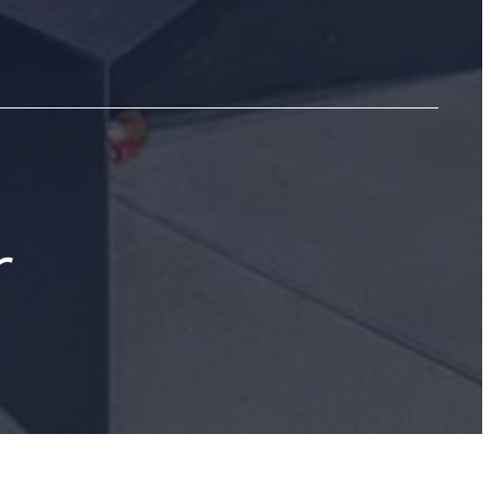
r
03-461-8676
Take a Virtual Tour
Book a Tour