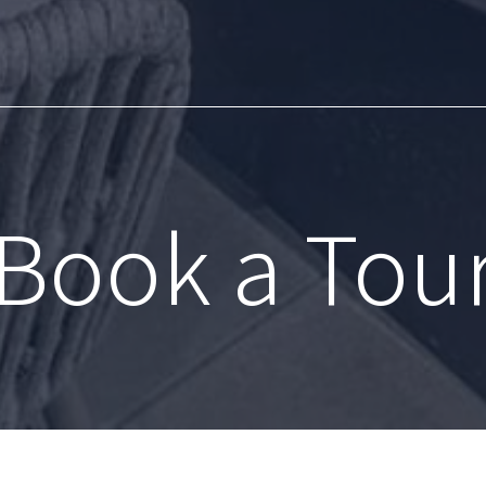
Book a Tou
83 S Moody Ave
|
Portland, OR 97239
5
Call us at