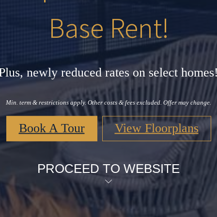
Base Rent!
Plus, newly reduced rates on select homes
Min. term & restrictions apply. Other costs & fees excluded. Offer may change.
Book A Tour
View Floorplans
PROCEED TO WEBSITE