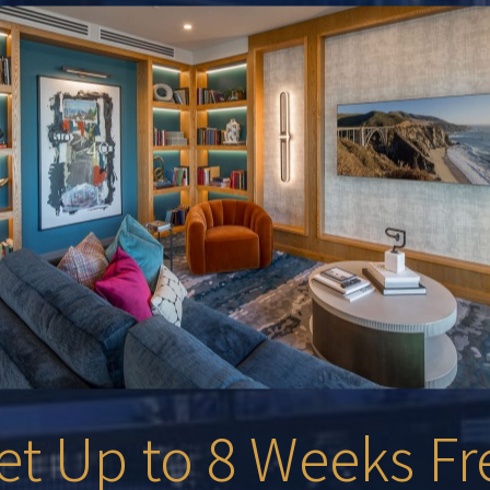
et Up to 8 Weeks Fr