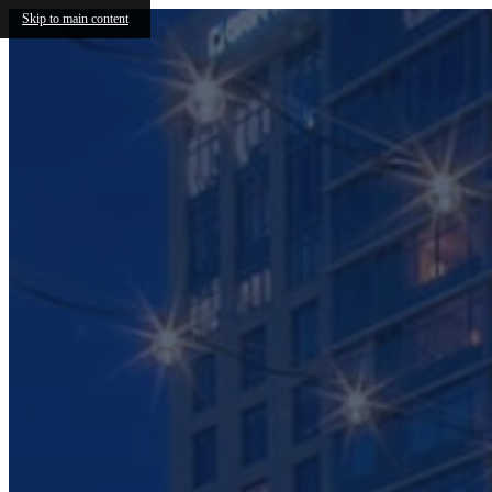
Skip to main content