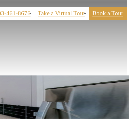
03-461-8676
Take a Virtual Tour
Book a Tour