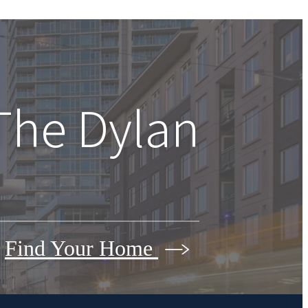
The Dylan
Find Your Home