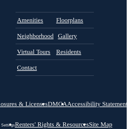
Amenities
Floorplans
Neighborhood
Gallery
Virtual Tours
Residents
Contact
losures & Licenses
DMCA
Accessibility Statement
Renters' Rights & Resources
Site Map
 Settings