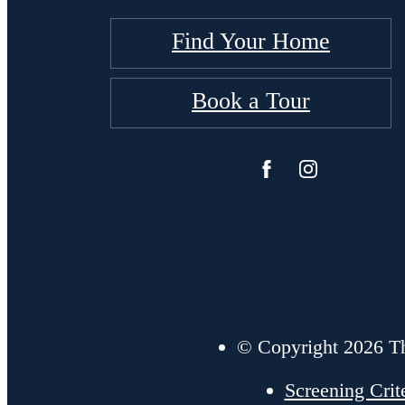
Find Your Home
Book a Tour
© Copyright 2026 Th
Screening Crit