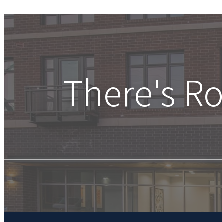
There's R