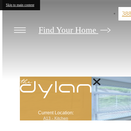
Skip to main content
38
Find Your Home