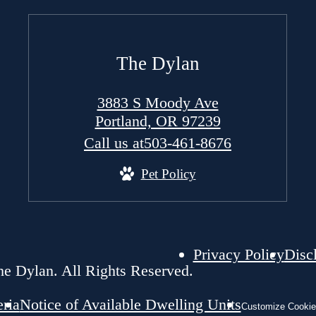
The Dylan
3883 S Moody Ave
Portland, OR 97239
Call us at
503-461-8676
Pet Policy
Privacy Policy
Disc
e Dylan. All Rights Reserved.
eria
Notice of Available Dwelling Units
Customize Cookie