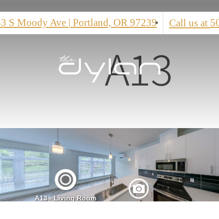
83 S Moody Ave
|
Portland, OR 97239
5
Call us at
A13