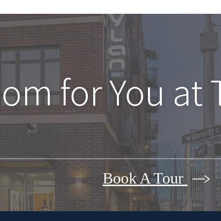
oom for You at
Book A Tour