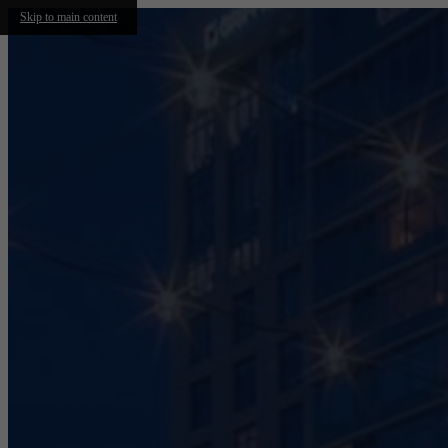
Skip to main content